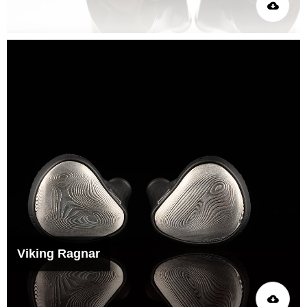
Viking Ragnar