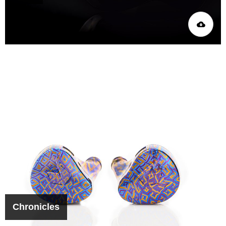
Chronicles