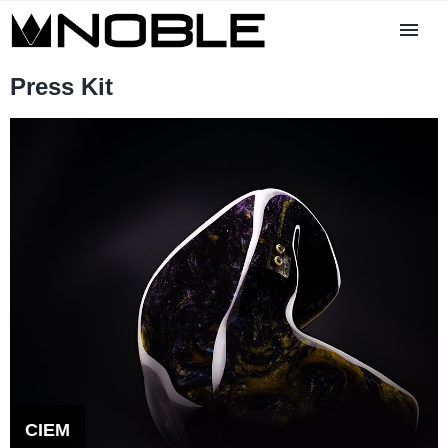
Press Kit
CIEM