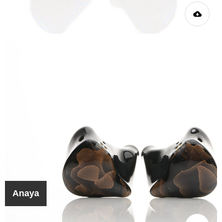
Anaya