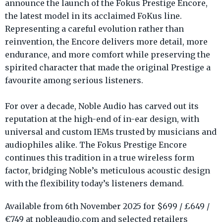
announce the launch of the Fokus Prestige Encore,
the latest model in its acclaimed FoKus line.
Representing a careful evolution rather than
reinvention, the Encore delivers more detail, more
endurance, and more comfort while preserving the
spirited character that made the original Prestige a
favourite among serious listeners.
For over a decade, Noble Audio has carved out its
reputation at the high-end of in-ear design, with
universal and custom IEMs trusted by musicians and
audiophiles alike. The Fokus Prestige Encore
continues this tradition in a true wireless form
factor, bridging Noble’s meticulous acoustic design
with the flexibility today’s listeners demand.
Available from 6th November 2025 for $699 / £649 /
€749 at nobleaudio.com and selected retailers