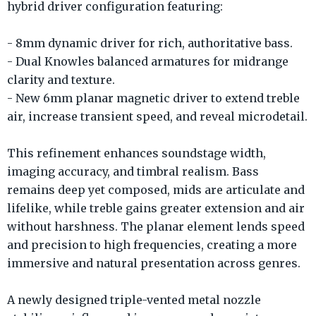
hybrid driver configuration featuring:
- 8mm dynamic driver for rich, authoritative bass.
- Dual Knowles balanced armatures for midrange
clarity and texture.
- New 6mm planar magnetic driver to extend treble
air, increase transient speed, and reveal microdetail.
This refinement enhances soundstage width,
imaging accuracy, and timbral realism. Bass
remains deep yet composed, mids are articulate and
lifelike, while treble gains greater extension and air
without harshness. The planar element lends speed
and precision to high frequencies, creating a more
immersive and natural presentation across genres.
A newly designed triple-vented metal nozzle