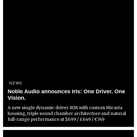
NEWS
Noble Audio announces Iris: One Driver. One
Vision.
A new single dynamic driver IEM with custom Micarta
housing, triple sound chamber architecture and natural
full-range performance at $699 / £649 / €749