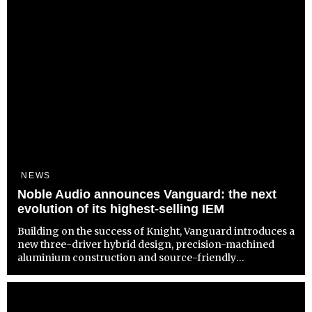
NEWS
Noble Audio announces Vanguard: the next
evolution of its highest-selling IEM
Building on the success of Knight, Vanguard introduces a
new three-driver hybrid design, precision-machined
aluminium construction and source-friendly
performance at $325 / £299 / €349