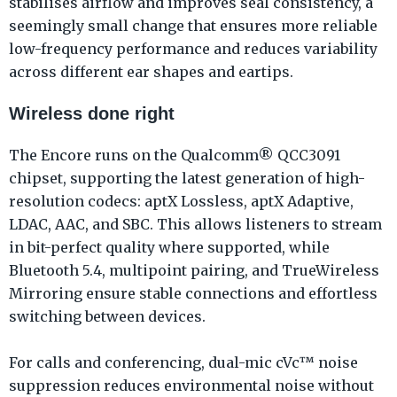
stabilises airflow and improves seal consistency, a
seemingly small change that ensures more reliable
low-frequency performance and reduces variability
across different ear shapes and eartips.
Wireless done right
The Encore runs on the Qualcomm® QCC3091
chipset, supporting the latest generation of high-
resolution codecs: aptX Lossless, aptX Adaptive,
LDAC, AAC, and SBC. This allows listeners to stream
in bit-perfect quality where supported, while
Bluetooth 5.4, multipoint pairing, and TrueWireless
Mirroring ensure stable connections and effortless
switching between devices.
For calls and conferencing, dual-mic cVc™ noise
suppression reduces environmental noise without