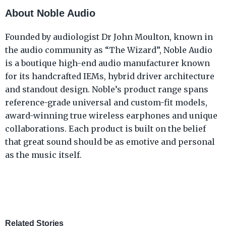
About Noble Audio
Founded by audiologist Dr John Moulton, known in
the audio community as “The Wizard”, Noble Audio
is a boutique high-end audio manufacturer known
for its handcrafted IEMs, hybrid driver architecture
and standout design. Noble’s product range spans
reference-grade universal and custom-fit models,
award-winning true wireless earphones and unique
collaborations. Each product is built on the belief
that great sound should be as emotive and personal
as the music itself.
Related Stories