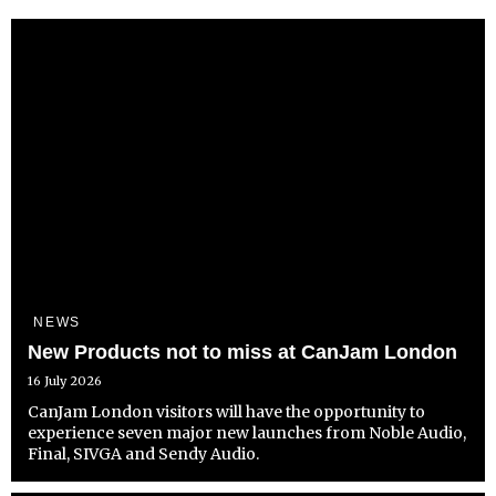
NEWS
New Products not to miss at CanJam London
16 July 2026
CanJam London visitors will have the opportunity to
experience seven major new launches from Noble Audio,
Final, SIVGA and Sendy Audio.