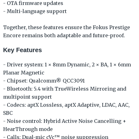
- OTA firmware updates
- Multi-language support
Together, these features ensure the Fokus Prestige
Encore remains both adaptable and future-proof.
Key Features
- Driver system: 1 × 8mm Dynamic, 2 × BA, 1 × 6mm
Planar Magnetic
- Chipset: Qualcomm® QCC3091
- Bluetooth: 5.4 with TrueWireless Mirroring and
multipoint support
- Codecs: aptX Lossless, aptX Adaptive, LDAC, AAC,
SBC
- Noise control: Hybrid Active Noise Cancelling +
HearThrough mode
- Calls: Dual-mic cVc™ noise suppression