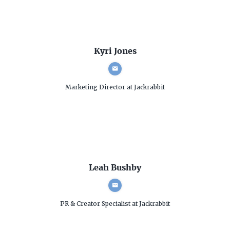
Kyri Jones
Marketing Director
at Jackrabbit
Leah Bushby
PR & Creator Specialist
at Jackrabbit