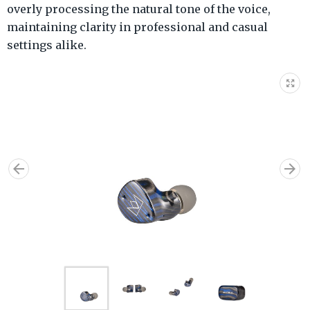
overly processing the natural tone of the voice,
maintaining clarity in professional and casual
settings alike.