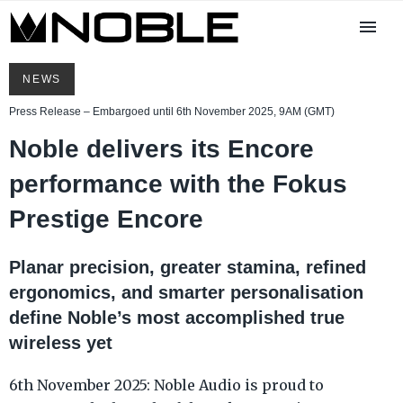
NEWS
Press Release – Embargoed until 6th November 2025, 9AM (GMT)
Noble delivers its Encore
performance with the Fokus
Prestige Encore
Planar precision, greater stamina, refined
ergonomics, and smarter personalisation
define Noble’s most accomplished true
wireless yet
6th November 2025: Noble Audio is proud to