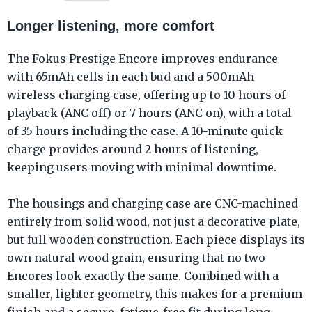
Longer listening, more comfort
The Fokus Prestige Encore improves endurance
with 65mAh cells in each bud and a 500mAh
wireless charging case, offering up to 10 hours of
playback (ANC off) or 7 hours (ANC on), with a total
of 35 hours including the case. A 10-minute quick
charge provides around 2 hours of listening,
keeping users moving with minimal downtime.
The housings and charging case are CNC-machined
entirely from solid wood, not just a decorative plate,
but full wooden construction. Each piece displays its
own natural wood grain, ensuring that no two
Encores look exactly the same. Combined with a
smaller, lighter geometry, this makes for a premium
finish and a secure, fatigue-free fit during long