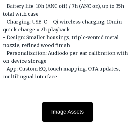
- Battery life: 10h (ANC off) / 7h (ANC on), up to 35h
total with case
- Charging: USB-C + Qi wireless charging; 10min
quick charge = 2h playback
- Design: Smaller housings, triple-vented metal
nozzle, refined wood finish
- Personalisation: Audiodo per-ear calibration with
on-device storage
- App: Custom EQ, touch mapping, OTA updates,
multilingual interface
Image Assets