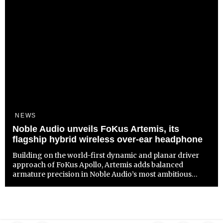
NEWS
Noble Audio unveils FoKus Artemis, its
flagship hybrid wireless over-ear headphone
Building on the world-first dynamic and planar driver
approach of FoKus Apollo, Artemis adds balanced
armature precision in Noble Audio’s most ambitious
wireless headphone to date