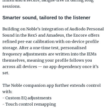
sessions.
Smarter sound, tailored to the listener
Building on Noble’s integration of Audiodo Personal
Sound in the Rex5 and Amadeus, the Encore offers
refined per-ear calibration with on-device profile
storage. After a one-time test, personalised
frequency adjustments are written into the IEMs
themselves, meaning your profile follows you
across all devices — no app dependency once it’s
set.
The Noble companion app further extends control
with:
- Custom EQ adjustments
- Touch control remapping