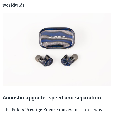
worldwide
Acoustic upgrade: speed and separation
The Fokus Prestige Encore moves to a three-way